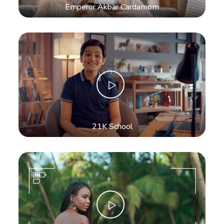
Emperor Akbar Cardamom
21K School