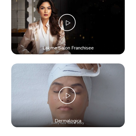
Lakme Salon Franchisee
Dermalogica