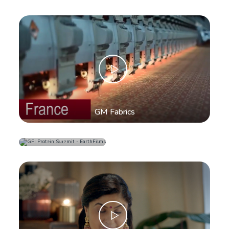
GM Fabrics
Metro Shoes