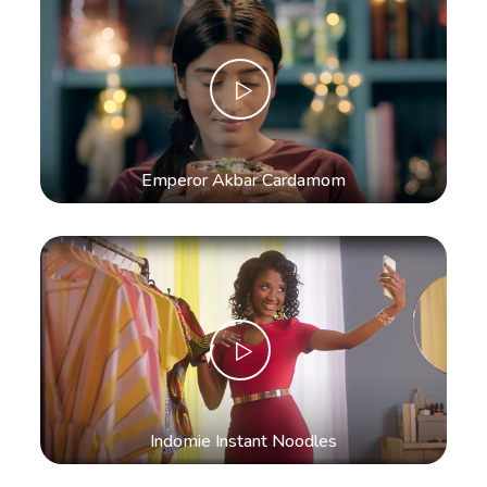
Emperor Akbar Cardamom
Indomie Instant Noodles