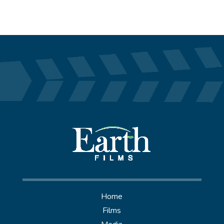
Home
Films