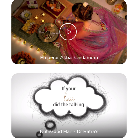
Emperor Akbar Cardamom
NutriGood Hair - Dr Batra's