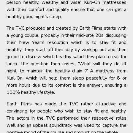
person healthy, wealthy and wise’. Kurl-On mattresses
with their comfort and quality ensure that one can get a
healthy good night’s sleep.
The TVC produced and created by Earth Films starts with
a young couple, probably in their mid-late 20s discussing
their New Year’s resolution which is to stay fit and
healthy. They start off their day by working out and then
go on to discuss which healthy salad they plan to eat for
lunch. The question then arises, ‘What will they do at
night, to maintain the healthy chain ?’ A mattress from
Kurl-On, which will help them sleep peacefully for 8 or
more hours due to its comfort is the answer, ensuring a
100% healthy lifestyle.
Earth Films has made the TVC rather attractive and
convincing for people who wish to stay fit and healthy.
The actors in the TVC performed their respective roles
well and an upbeat soundtrack was used to capture the
positive mood of the couple and product on the whole.