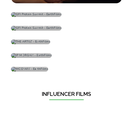
GM Fabrics
GFI Protein Summit
(Promo)
THE ARTIST
JP MORGAN
MOD'ART
INFLUENCER FILMS
‹
›