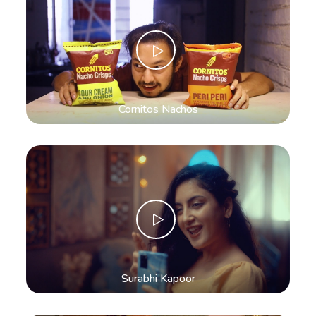
Cornitos Nachos
Surabhi Kapoor