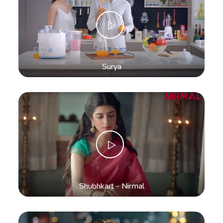
Surya
Shubhkart - Nirmal