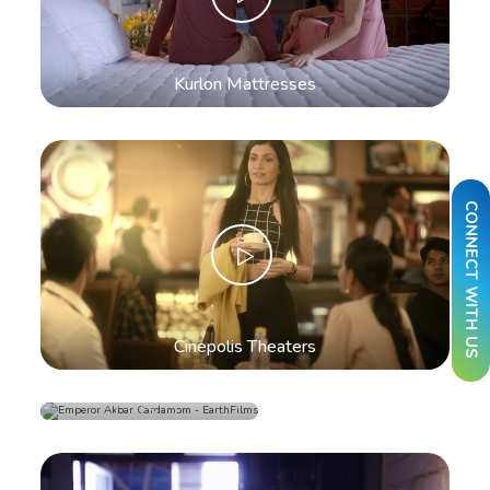
Kurlon Mattresses
CONNECT WITH US
Cinepolis Theaters
Emperor Akbar
Cardamom