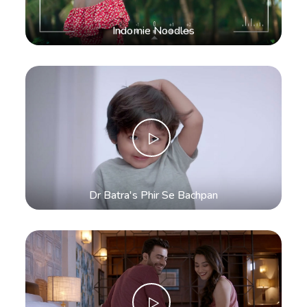
Indomie Noodles
Dr Batra's Phir Se Bachpan