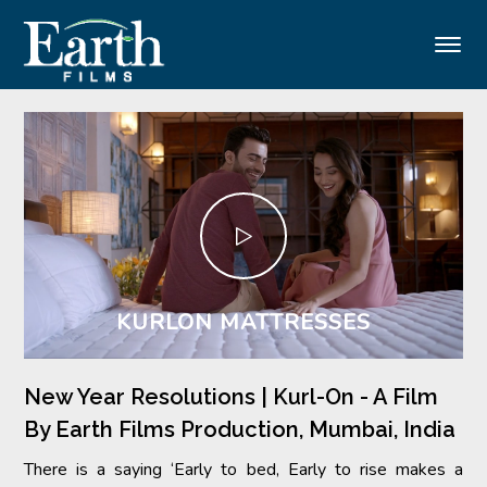
Menu
KURLON MATTRESSES
New Year Resolutions | Kurl-On - A Film
By Earth Films Production, Mumbai, India
There is a saying ‘Early to bed, Early to rise makes a