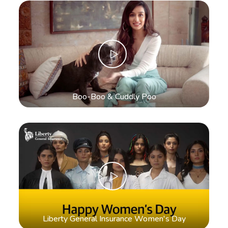
Boo-Boo & Cuddly Poo
Liberty General Insurance Women's Day