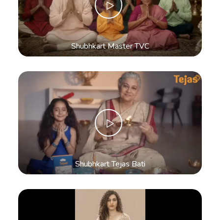
Shubhkart Master TVC
Shubhkart Tejas Bati