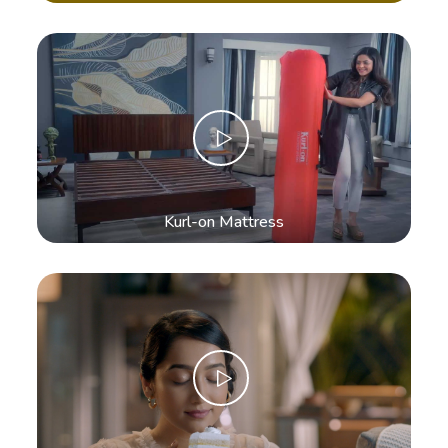
Kurl-on Mattress