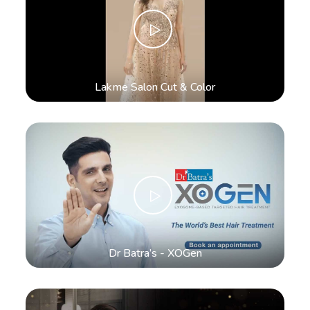
Lakme Salon Cut & Color
Dr Batra’s - XOGen