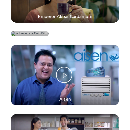
Emperor Akbar Cardamom
Indomie
Instant
Noodles
Aisen