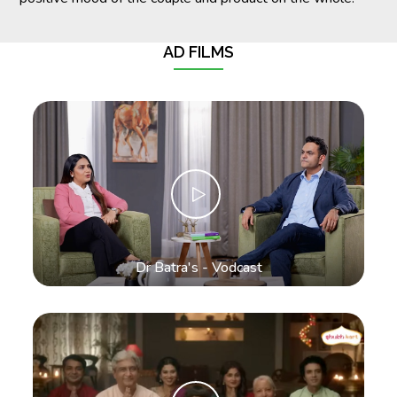
AD FILMS
Dr Batra's - Vodcast