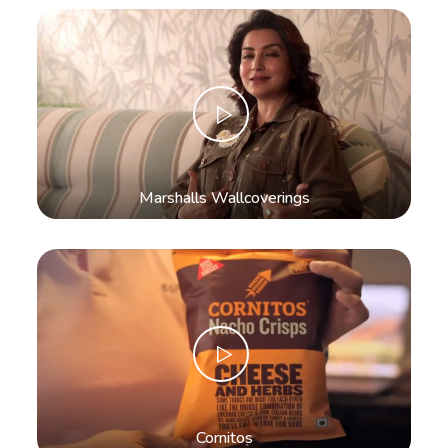
Marshalls Wallcoverings
Cornitos