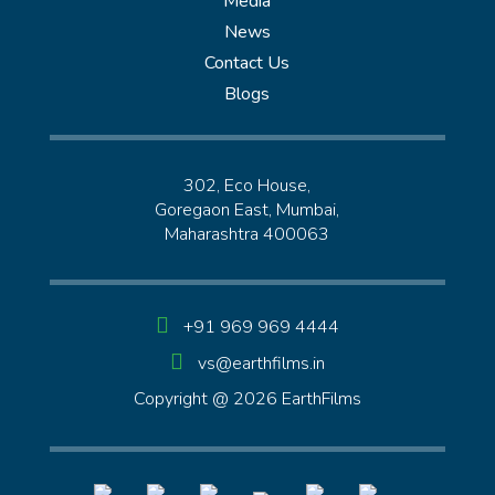
Media
News
Contact Us
Blogs
302, Eco House,
Goregaon East, Mumbai,
Maharashtra 400063
+91 969 969 4444
vs@earthfilms.in
Copyright @ 2026 EarthFilms